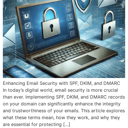
Enhancing Email Security with SPF, DKIM, and DMARC
In today’s digital world, email security is more crucial
than ever. Implementing SPF, DKIM, and DMARC records
on your domain can significantly enhance the integrity
and trustworthiness of your emails. This article explores
what these terms mean, how they work, and why they
are essential for protecting […]