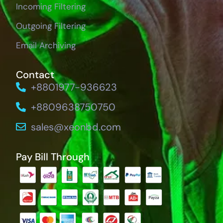
Incoming Filtering
Outgoing Filtering
Email Archiving
Contact
+8801977-936623
+8809638750750
sales@xeonbd.com
Pay Bill Through