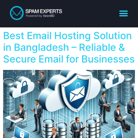
Best Email Hosting Solution
in Bangladesh – Reliable &
Secure Email for Businesses