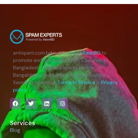
antispam.com.bd is a brand of
XeonBD
to
promote and sell SpamExpert’s Solution in
Bangladesh as SpamExperts partner in
Bangaldesh. And subject to govern under
XeonBD’s branding,
Terms of Service
&
Privacy
policy
.
Services
Blog