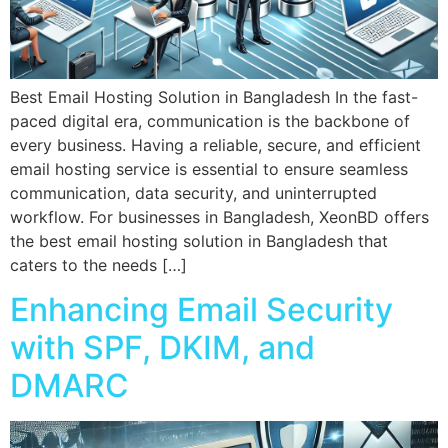
Best Email Hosting Solution in Bangladesh In the fast-
paced digital era, communication is the backbone of
every business. Having a reliable, secure, and efficient
email hosting service is essential to ensure seamless
communication, data security, and uninterrupted
workflow. For businesses in Bangladesh, XeonBD offers
the best email hosting solution in Bangladesh that
caters to the needs […]
Enhancing Email Security
with SPF, DKIM, and
DMARC