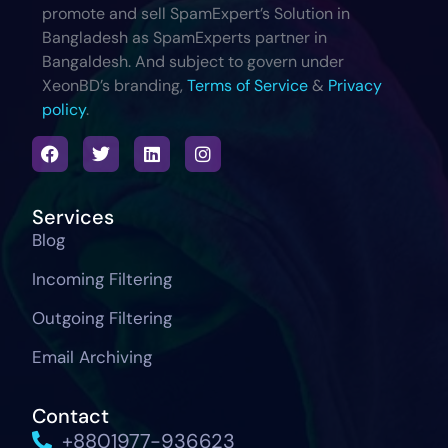
promote and sell SpamExpert’s Solution in
Bangladesh as SpamExperts partner in
Bangaldesh. And subject to govern under
XeonBD’s branding,
Terms of Service
&
Privacy
policy
.
Services
Blog
Incoming Filtering
Outgoing Filtering
Email Archiving
Contact
+8801977-936623