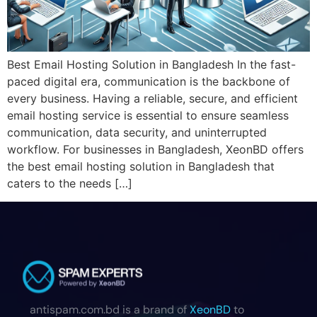
Best Email Hosting Solution in Bangladesh In the fast-
paced digital era, communication is the backbone of
every business. Having a reliable, secure, and efficient
email hosting service is essential to ensure seamless
communication, data security, and uninterrupted
workflow. For businesses in Bangladesh, XeonBD offers
the best email hosting solution in Bangladesh that
caters to the needs […]
antispam.com.bd is a brand of
XeonBD
to