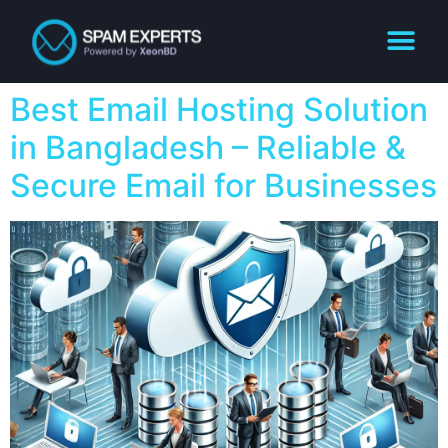
Best Email Hosting Solution
in Bangladesh – Reliable &
Secure Email for Businesses