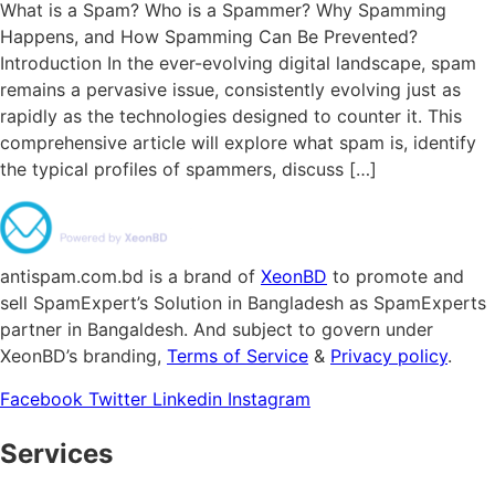
What is a Spam? Who is a Spammer? Why Spamming
Happens, and How Spamming Can Be Prevented?
Introduction In the ever-evolving digital landscape, spam
remains a pervasive issue, consistently evolving just as
rapidly as the technologies designed to counter it. This
comprehensive article will explore what spam is, identify
the typical profiles of spammers, discuss […]
antispam.com.bd is a brand of
XeonBD
to promote and
sell SpamExpert’s Solution in Bangladesh as SpamExperts
partner in Bangaldesh. And subject to govern under
XeonBD’s branding,
Terms of Service
&
Privacy policy
.
Facebook
Twitter
Linkedin
Instagram
Services