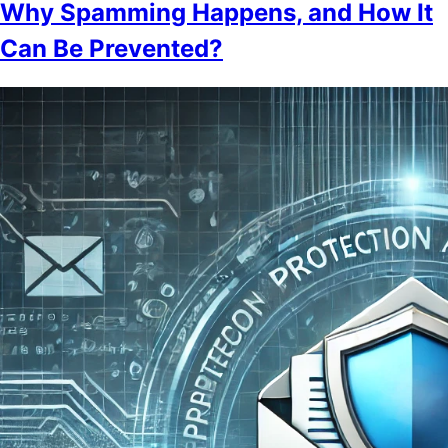
Why Spamming Happens, and How It
Can Be Prevented?