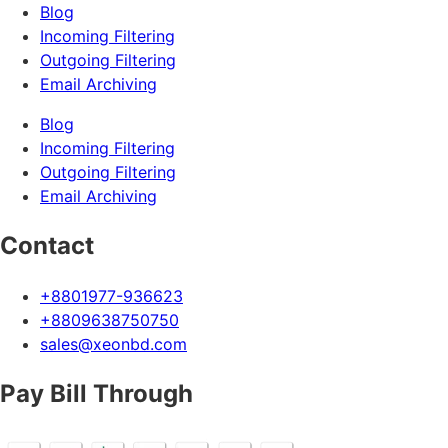
Blog
Incoming Filtering
Outgoing Filtering
Email Archiving
Blog
Incoming Filtering
Outgoing Filtering
Email Archiving
Contact
+8801977-936623
+8809638750750
sales@xeonbd.com
Pay Bill Through