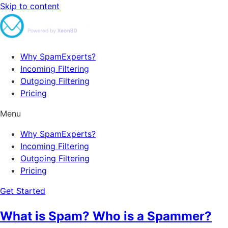
Skip to content
Why SpamExperts?
Incoming Filtering
Outgoing Filtering
Pricing
Menu
Why SpamExperts?
Incoming Filtering
Outgoing Filtering
Pricing
Get Started
What is Spam? Who is a Spammer?