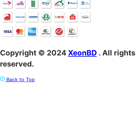
Copyright © 2024
XeonBD
. All rights
reserved.
Back to Top