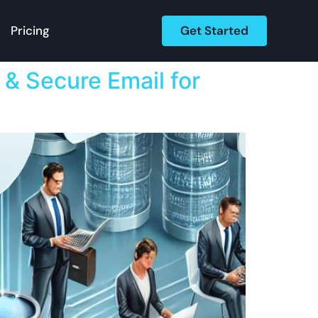
Get Started
Pricing
 & Secure Email for