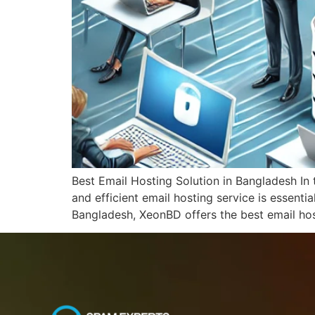
Best Email Hosting Solution in Bangladesh In 
and efficient email hosting service is essent
Bangladesh, XeonBD offers the best email hos