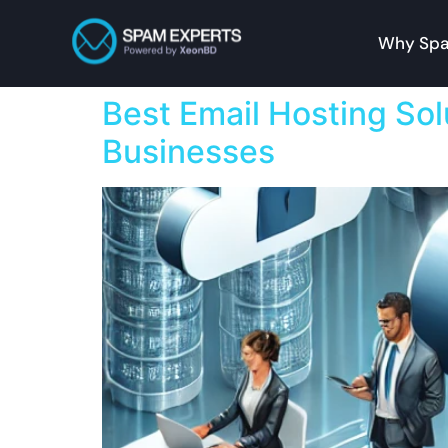
Why Spa
Best Email Hosting Sol
Businesses