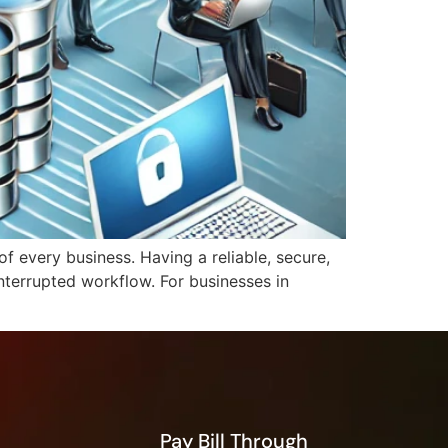
f every business. Having a reliable, secure,
interrupted workflow. For businesses in
Pay Bill Through