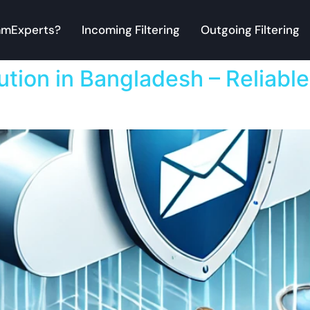
mExperts?
Incoming Filtering
Outgoing Filtering
ution in Bangladesh – Reliable