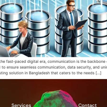
the fast-paced digital era, communication is the backbone o
ial to ensure seamless communication, data security, and un
ting solution in Bangladesh that caters to the needs […]
Services
Contact