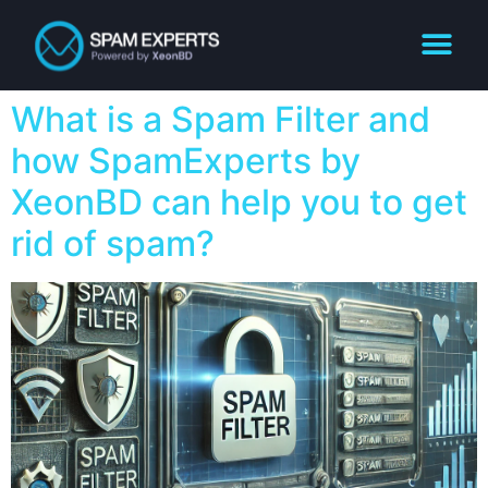
What is a Spam Filter and
how SpamExperts by
XeonBD can help you to get
rid of spam?