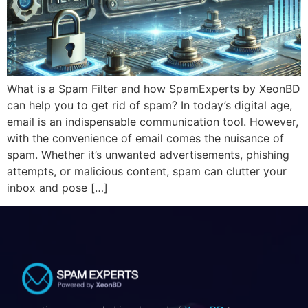
What is a Spam Filter and how SpamExperts by XeonBD
can help you to get rid of spam? In today’s digital age,
email is an indispensable communication tool. However,
with the convenience of email comes the nuisance of
spam. Whether it’s unwanted advertisements, phishing
attempts, or malicious content, spam can clutter your
inbox and pose […]