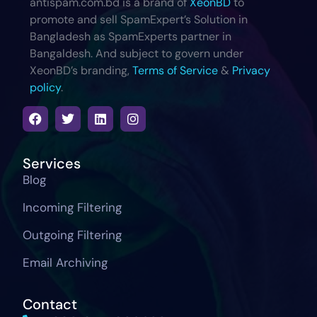
antispam.com.bd is a brand of
XeonBD
to
promote and sell SpamExpert’s Solution in
Bangladesh as SpamExperts partner in
Bangaldesh. And subject to govern under
XeonBD’s branding,
Terms of Service
&
Privacy
policy
.
Services
Blog
Incoming Filtering
Outgoing Filtering
Email Archiving
Contact