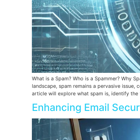
What is a Spam? Who is a Spammer? Why Spa
landscape, spam remains a pervasive issue, co
article will explore what spam is, identify th
Enhancing Email Secur