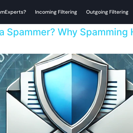
mExperts?
Incoming Filtering
Outgoing Filtering
 a Spammer? Why Spamming H