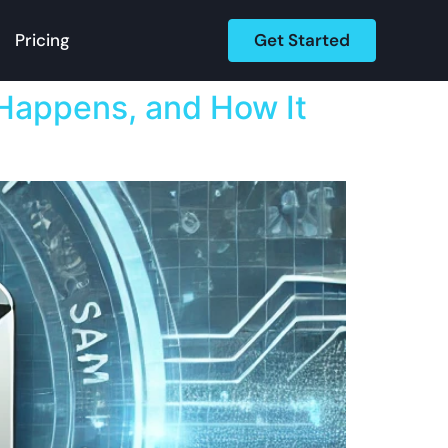
Get Started
Pricing
appens, and How It