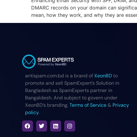
Enhancing Email Security with SPF, DKIM, and
DMARC records on your domain can significant
mean, how they work, and why they are essent
antispam.com.bd is a brand of
XeonBD
to
promote and sell SpamExpert’s Solution in
Bangladesh as SpamExperts partner in
Bangaldesh. And subject to govern under
XeonBD’s branding,
Terms of Service
&
Privacy
policy
.