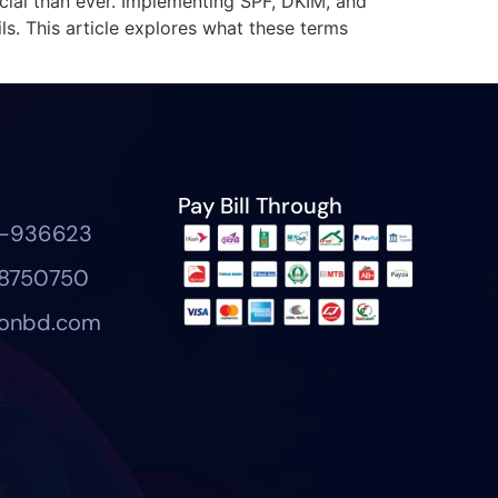
cial than ever. Implementing SPF, DKIM, and
s. This article explores what these terms
Pay Bill Through
7-936623
8750750
eonbd.com