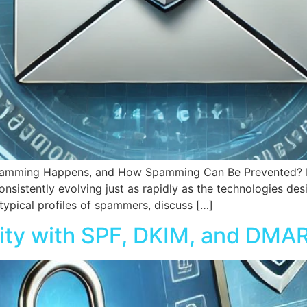
mming Happens, and How Spamming Can Be Prevented? Intro
nsistently evolving just as rapidly as the technologies de
e typical profiles of spammers, discuss […]
ity with SPF, DKIM, and DMA