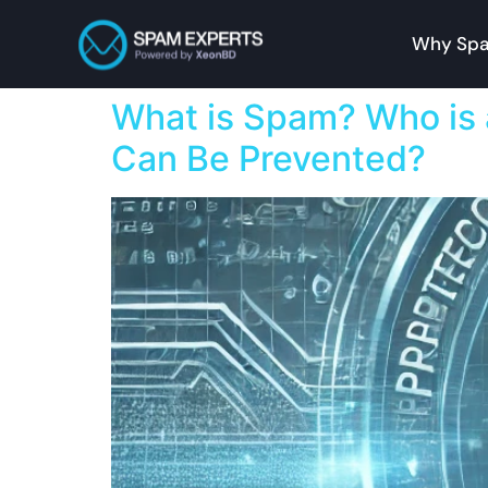
Why Spa
What is Spam? Who is
Can Be Prevented?