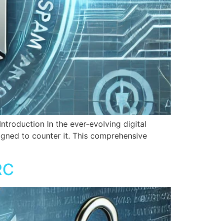
duction In the ever-evolving digital
signed to counter it. This comprehensive
RC