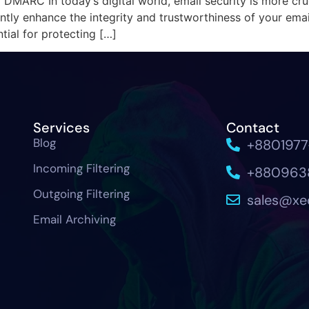
 DMARC In today’s digital world, email security is more cru
ly enhance the integrity and trustworthiness of your email
ial for protecting […]
Services
Contact
Blog
+880197
Incoming Filtering
+880963
Outgoing Filtering
sales@x
Email Archiving